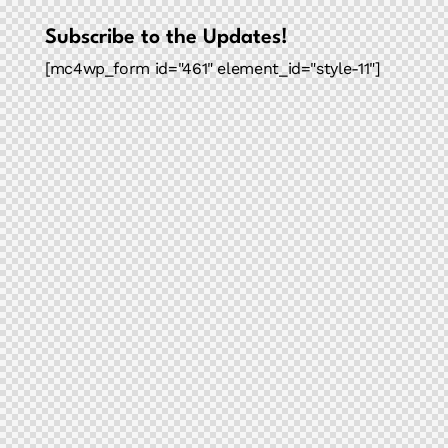
Subscribe to the Updates!
[mc4wp_form id="461" element_id="style-11"]